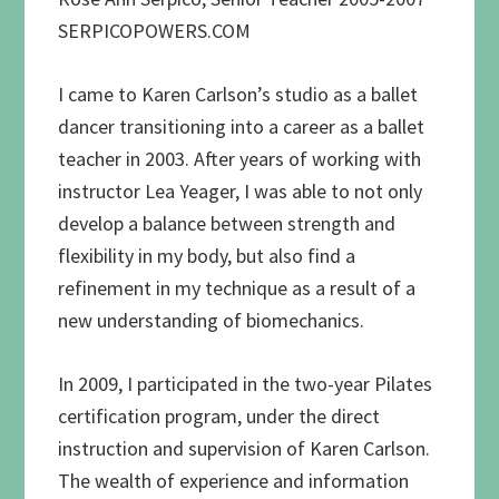
SERPICOPOWERS.COM
I came to Karen Carlson’s studio as a ballet
dancer transitioning into a career as a ballet
teacher in 2003. After years of working with
instructor Lea Yeager, I was able to not only
develop a balance between strength and
flexibility in my body, but also find a
refinement in my technique as a result of a
new understanding of biomechanics.
In 2009, I participated in the two-year Pilates
certification program, under the direct
instruction and supervision of Karen Carlson.
The wealth of experience and information