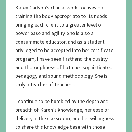
Karen Carlson’s clinical work focuses on
training the body appropriate to its needs;
bringing each client to a greater level of
power ease and agility. She is also a
consummate educator, and as a student
privileged to be accepted into her certificate
program, I have seen firsthand the quality
and thoroughness of both her sophisticated
pedagogy and sound methodology. She is
truly a teacher of teachers.
I continue to be humbled by the depth and
breadth of Karen’s knowledge, her ease of
delivery in the classroom, and her willingness
to share this knowledge base with those