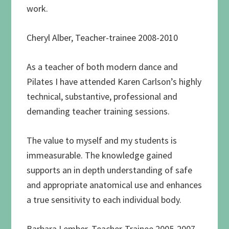
work.
Cheryl Alber, Teacher-trainee 2008-2010
As a teacher of both modern dance and
Pilates I have attended Karen Carlson’s highly
technical, substantive, professional and
demanding teacher training sessions.
The value to myself and my students is
immeasurable. The knowledge gained
supports an in depth understanding of safe
and appropriate anatomical use and enhances
a true sensitivity to each individual body.
Barbara Lember, Teacher-Trainee 2005-2007