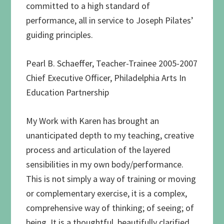
committed to a high standard of
performance, all in service to Joseph Pilates’
guiding principles.
Pearl B. Schaeffer, Teacher-Trainee 2005-2007
Chief Executive Officer, Philadelphia Arts In
Education Partnership
My Work with Karen has brought an
unanticipated depth to my teaching, creative
process and articulation of the layered
sensibilities in my own body/performance.
This is not simply a way of training or moving
or complementary exercise, it is a complex,
comprehensive way of thinking; of seeing; of
being. It is a thoughtful, beautifully clarified