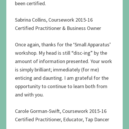
been certified.
Sabrina Collins, Coursework 2015-16
Certified Practitioner & Business Owner
Once again, thanks for the ‘Small Apparatus’
workshop. My head is still “disc-ing” by the
amount of information presented. Your work
is simply brilliant; immediately (for me)
enticing and daunting. I am grateful for the
opportunity to continue to learn both from
and with you.
Carole Gorman-Swift, Coursework 2015-16
Certified Practitioner, Educator, Tap Dancer