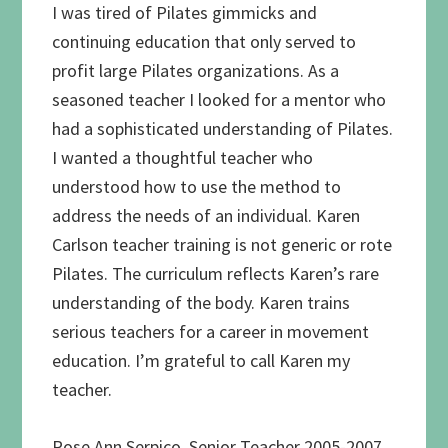
I was tired of Pilates gimmicks and
continuing education that only served to
profit large Pilates organizations. As a
seasoned teacher I looked for a mentor who
had a sophisticated understanding of Pilates.
I wanted a thoughtful teacher who
understood how to use the method to
address the needs of an individual. Karen
Carlson teacher training is not generic or rote
Pilates. The curriculum reflects Karen’s rare
understanding of the body. Karen trains
serious teachers for a career in movement
education. I’m grateful to call Karen my
teacher.
Rose Ann Serpico, Senior Teacher 2005-2007