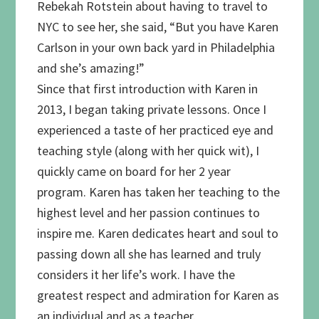
Rebekah Rotstein about having to travel to
NYC to see her, she said, “But you have Karen
Carlson in your own back yard in Philadelphia
and she’s amazing!”
Since that first introduction with Karen in
2013, I began taking private lessons. Once I
experienced a taste of her practiced eye and
teaching style (along with her quick wit), I
quickly came on board for her 2 year
program. Karen has taken her teaching to the
highest level and her passion continues to
inspire me. Karen dedicates heart and soul to
passing down all she has learned and truly
considers it her life’s work. I have the
greatest respect and admiration for Karen as
an individual and as a teacher.