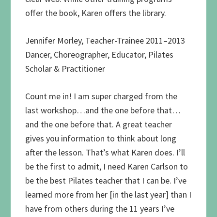
offer the book, Karen offers the library.
Jennifer Morley, Teacher-Trainee 2011–2013
Dancer, Choreographer, Educator, Pilates
Scholar & Practitioner
Count me in! I am super charged from the
last workshop…and the one before that…
and the one before that. A great teacher
gives you information to think about long
after the lesson. That’s what Karen does. I’ll
be the first to admit, I need Karen Carlson to
be the best Pilates teacher that I can be. I’ve
learned more from her [in the last year] than I
have from others during the 11 years I’ve