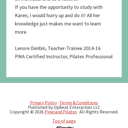
If you have the opportunity to study with
Karen, I would hurry up and do it! All her
knowledge just makes me want to learn
more.
Lenore Denbin, Teacher-Trainee 2014-16
PMA Certified Instructor, Pilates Professional
Privacy Policy
·
Terms & Conditions
Published by UpBeat Enterprises LLC
Copyright © 2026
Pineland Pilates
· All Rights Reserved.
Top of page