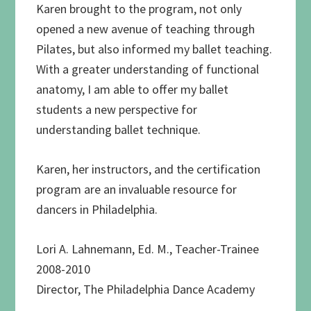
Karen brought to the program, not only
opened a new avenue of teaching through
Pilates, but also informed my ballet teaching.
With a greater understanding of functional
anatomy, I am able to offer my ballet
students a new perspective for
understanding ballet technique.
Karen, her instructors, and the certification
program are an invaluable resource for
dancers in Philadelphia.
Lori A. Lahnemann, Ed. M., Teacher-Trainee
2008-2010
Director, The Philadelphia Dance Academy