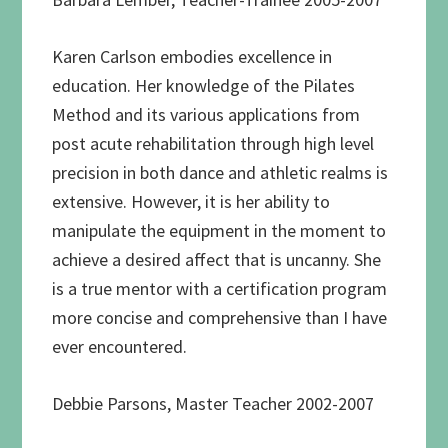
Karen Carlson embodies excellence in
education. Her knowledge of the Pilates
Method and its various applications from
post acute rehabilitation through high level
precision in both dance and athletic realms is
extensive. However, it is her ability to
manipulate the equipment in the moment to
achieve a desired affect that is uncanny. She
is a true mentor with a certification program
more concise and comprehensive than I have
ever encountered.
Debbie Parsons, Master Teacher 2002-2007