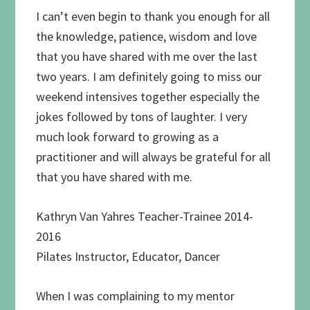
I can’t even begin to thank you enough for all
the knowledge, patience, wisdom and love
that you have shared with me over the last
two years. I am definitely going to miss our
weekend intensives together especially the
jokes followed by tons of laughter. I very
much look forward to growing as a
practitioner and will always be grateful for all
that you have shared with me.
Kathryn Van Yahres Teacher-Trainee 2014-
2016
Pilates Instructor, Educator, Dancer
When I was complaining to my mentor