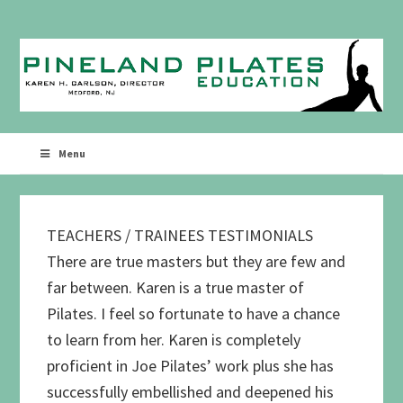
Skip
Skip
to
to
primary
main
navigation
content
Menu
TEACHERS / TRAINEES TESTIMONIALS
There are true masters but they are few and
far between. Karen is a true master of
Pilates. I feel so fortunate to have a chance
to learn from her. Karen is completely
proficient in Joe Pilates’ work plus she has
successfully embellished and deepened his