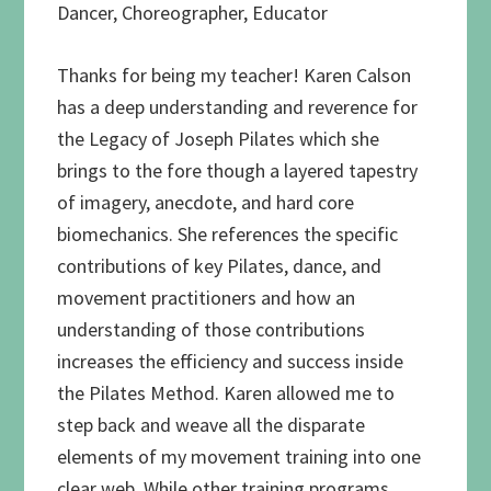
Dancer, Choreographer, Educator
Thanks for being my teacher! Karen Calson
has a deep understanding and reverence for
the Legacy of Joseph Pilates which she
brings to the fore though a layered tapestry
of imagery, anecdote, and hard core
biomechanics. She references the specific
contributions of key Pilates, dance, and
movement practitioners and how an
understanding of those contributions
increases the efficiency and success inside
the Pilates Method. Karen allowed me to
step back and weave all the disparate
elements of my movement training into one
clear web. While other training programs