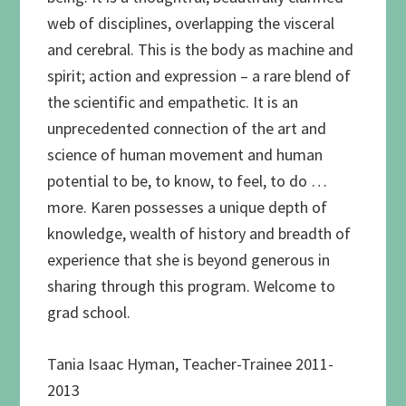
web of disciplines, overlapping the visceral
and cerebral. This is the body as machine and
spirit; action and expression – a rare blend of
the scientific and empathetic. It is an
unprecedented connection of the art and
science of human movement and human
potential to be, to know, to feel, to do …
more. Karen possesses a unique depth of
knowledge, wealth of history and breadth of
experience that she is beyond generous in
sharing through this program. Welcome to
grad school.
Tania Isaac Hyman, Teacher-Trainee 2011-
2013