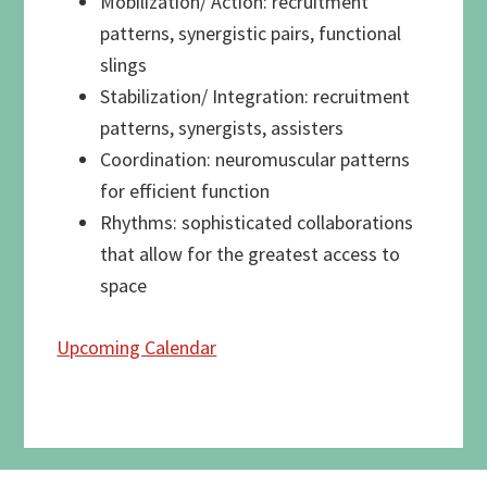
Mobilization/ Action: recruitment
patterns, synergistic pairs, functional
slings
Stabilization/ Integration: recruitment
patterns, synergists, assisters
Coordination: neuromuscular patterns
for efficient function
Rhythms: sophisticated collaborations
that allow for the greatest access to
space
Upcoming Calendar