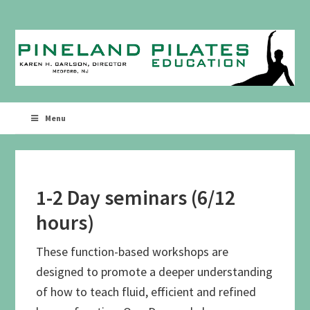
Skip
Skip
to
to
primary
main
navigation
content
Menu
1-2 Day seminars (6/12
hours)
These function-based workshops are
designed to promote a deeper understanding
of how to teach fluid, efficient and refined