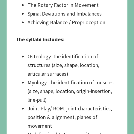
The Rotary Factor in Movement
Spinal Deviations and Imbalances
Achieving Balance / Proprioception
The syllabi includes:
Osteology: the identification of
structures (size, shape, location,
articular surfaces)
Myology: the identification of muscles
(size, shape, location, origin-insertion,
line-pull)
Joint Play/ ROM: joint characteristics,
position & alignment, planes of
movement