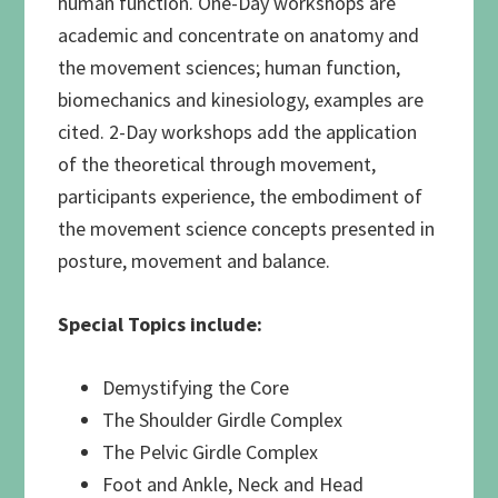
human function. One-Day workshops are
academic and concentrate on anatomy and
the movement sciences; human function,
biomechanics and kinesiology, examples are
cited. 2-Day workshops add the application
of the theoretical through movement,
participants experience, the embodiment of
the movement science concepts presented in
posture, movement and balance.
Special Topics include:
Demystifying the Core
The Shoulder Girdle Complex
The Pelvic Girdle Complex
Foot and Ankle, Neck and Head