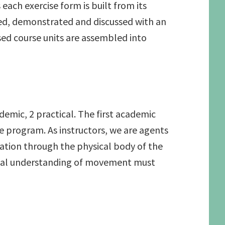
ach exercise form is built from its
ed, demonstrated and discussed with an
sed course units are assembled into
demic, 2 practical. The first academic
 program. As instructors, we are agents
mation through the physical body of the
tional understanding of movement must