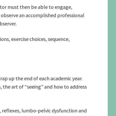
uctor must then be able to engage,
to observe an accomplished professional
bserver.
ons, exercise choices, sequence,
.
wrap up the end of each academic year.
, the art of “seeing” and how to address
, reflexes, lumbo-pelvic dysfunction and