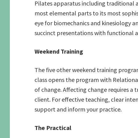
Pilates apparatus including traditional
most elemental parts to its most sophi
eye for biomechanics and kinesiology an
succinct presentations with functional a
Weekend Training
The five other weekend training programs
class opens the program with Relational
of change. Affecting change requires a t
client. For effective teaching, clear i
support and inform your practice.
The Practical