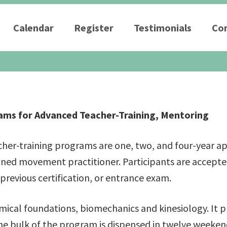
Calendar
Register
Testimonials
Con
– Weekend Intensives
Graduate School
eminars
Workshops
ms for Advanced Teacher-Training, Mentoring
acher-training programs are one, two, and four-year 
ned movement practitioner. Participants are accepted
 previous certification, or entrance exam.
ical foundations, biomechanics and kinesiology. It 
 bulk of the program is dispensed in twelve weekend 