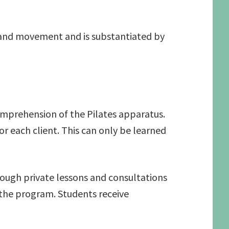
on and movement and is substantiated by
comprehension of the Pilates apparatus.
r each client. This can only be learned
ough private lessons and consultations
 the program. Students receive