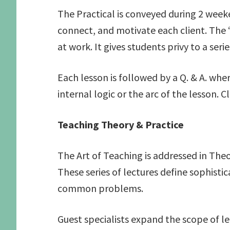
The Practical is conveyed during 2 weeke
connect, and motivate each client. The 
at work. It gives students privy to a ser
Each lesson is followed by a Q. & A. wh
internal logic or the arc of the lesson. C
Teaching Theory & Practice
The Art of Teaching is addressed in The
These series of lectures define sophist
common problems.
Guest specialists expand the scope of l