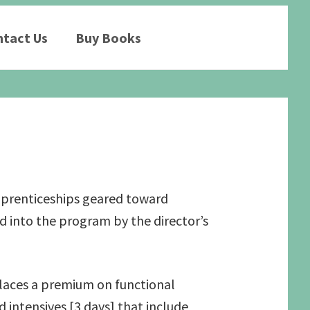
tact Us
Buy Books
apprenticeships geared toward
 into the program by the director’s
places a premium on functional
intensives [3 days] that include