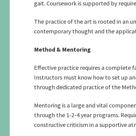
gait. Coursework is supported by requir
The practice of the art is rooted in an 
contemporary thought and the applicat
Method & Mentoring
Effective practice requires a complete f
Instructors must know how to set up and 
through dedicated practice of the Meth
Mentoring is a large and vital componen
through the 1-2-4 year programs. Requir
constructive criticism in a supportive a