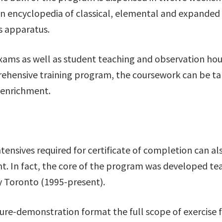
 An encyclopedia of classical, elemental and expande
es apparatus.
exams as well as student teaching and observation hou
rehensive training program, the coursework can be tak
 enrichment.
nsives required for certificate of completion can al
 In fact, the core of the program was developed teac
ly Toronto (1995-present).
e-demonstration format the full scope of exercise fo