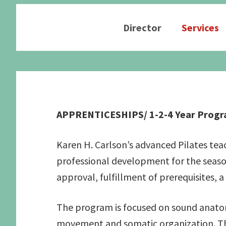
Director
Services
Graduate School Apprenticeships
Application form
Secure a Spot
Pilates Exercises 
Schedule an Interview
Studio Information
Human Function S
APPRENTICESHIPS/ 1-2-4 Year Progra
Candidate Prerequisites
Recommended Readings
See the Studio
Apprentice Requirements
Karen H. Carlson’s advanced Pilates te
professional development for the seaso
approval, fulfillment of prerequisites, a
The program is focused on sound anatom
movement and somatic organization. The