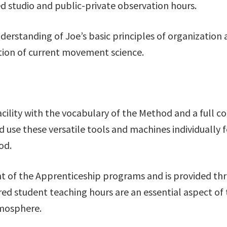
ed studio and public-private observation hours.
understanding of Joe’s basic principles of organizati
ion of current movement science.
acility with the vocabulary of the Method and a full 
use these versatile tools and machines individually fo
od.
t of the Apprenticeship programs and is provided thr
ed student teaching hours are an essential aspect of
tmosphere.