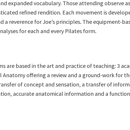
 and expanded vocabulary. Those attending observe as e
sticated refined rendition. Each movement is develop
d a reverence for Joe’s principles. The equipment-ba
nalyses for each and every Pilates form.
 are based in the art and practice of teaching: 3 aca
 Anatomy offering a review and a ground-work for the
ransfer of concept and sensation, a transfer of infor
ntention, accurate anatomical information and a func