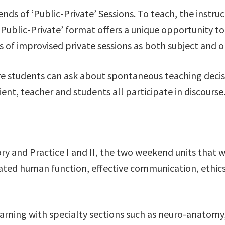
nds of ‘Public-Private’ Sessions. To teach, the instr
‘Public-Private’ format offers a unique opportunity 
ies of improvised private sessions as both subject and o
ere students can ask about spontaneous teaching decisi
lient, teacher and students all participate in discourse
ory and Practice I and II, the two weekend units that 
icated human function, effective communication, ethics
earning with specialty sections such as neuro-anatomy