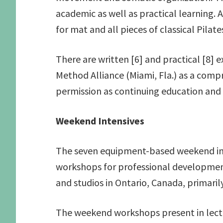
academic as well as practical learning.
for mat and all pieces of classical Pilat
There are written [6] and practical [8] 
Method Alliance (Miami, Fla.) as a comp
permission as continuing education and
Weekend Intensives
The seven equipment-based weekend inte
workshops for professional development.
and studios in Ontario, Canada, primari
The weekend workshops present in lectur