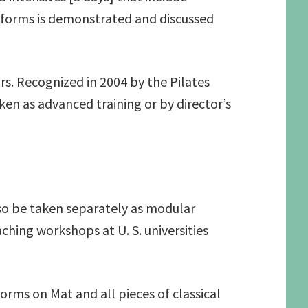
d forms is demonstrated and discussed
rs. Recognized in 2004 by the Pilates
en as advanced training or by director’s
so be taken separately as modular
hing workshops at U. S. universities
rms on Mat and all pieces of classical