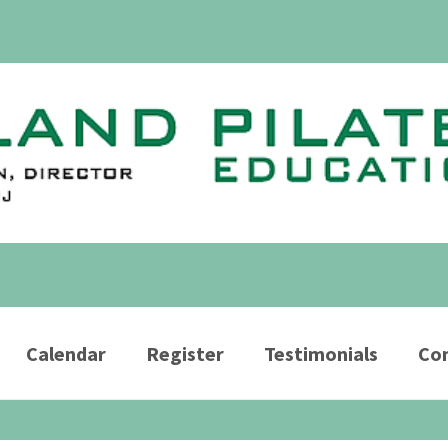
Calendar
Register
Testimonials
Con