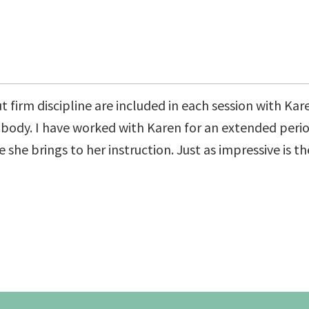
– Weekend Intensives
Graduate School
eminars
Workshops
firm discipline are included in each session with Karen 
e body. I have worked with Karen for an extended peri
e she brings to her instruction. Just as impressive is 