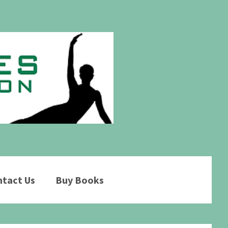
tact Us
Buy Books