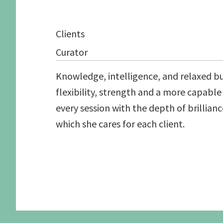
Graduate School Apprenticeships
Application form
Secure a Spot
Pilates Exercises 
Clients
Schedule an Interview
Studio Information
Human Function S
Candidate Prerequisites
Recommended Readings
See the Studio
Curator
Apprentice Requirements
Knowledge, intelligence, and relaxed but 
flexibility, strength and a more capabl
every session with the depth of brillianc
which she cares for each client.