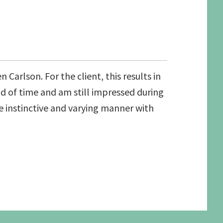
Carlson. For the client, this results in
od of time and am still impressed during
the instinctive and varying manner with