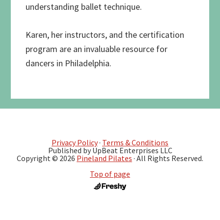
understanding ballet technique.
Karen, her instructors, and the certification
program are an invaluable resource for
dancers in Philadelphia.
Privacy Policy
·
Terms & Conditions
Published by UpBeat Enterprises LLC
Copyright © 2026
Pineland Pilates
· All Rights Reserved.
Top of page