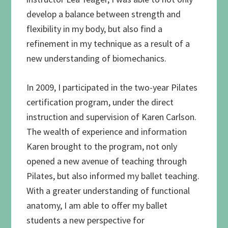
develop a balance between strength and
flexibility in my body, but also find a
refinement in my technique as a result of a
new understanding of biomechanics.
In 2009, I participated in the two-year Pilates
certification program, under the direct
instruction and supervision of Karen Carlson.
The wealth of experience and information
Karen brought to the program, not only
opened a new avenue of teaching through
Pilates, but also informed my ballet teaching.
With a greater understanding of functional
anatomy, I am able to offer my ballet
students a new perspective for