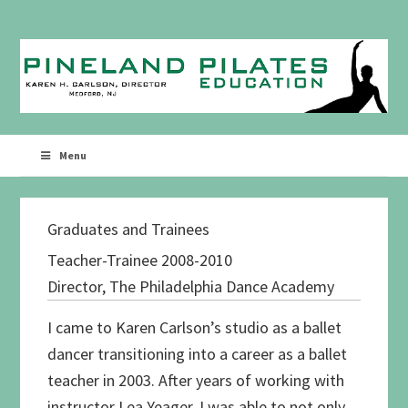
Skip
Skip
to
to
primary
main
navigation
content
Menu
Graduates and Trainees
Teacher-Trainee 2008-2010
Director, The Philadelphia Dance Academy
I came to Karen Carlson’s studio as a ballet
dancer transitioning into a career as a ballet
teacher in 2003. After years of working with
instructor Lea Yeager, I was able to not only