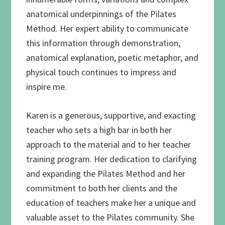
anatomical underpinnings of the Pilates
Method. Her expert ability to communicate
this information through demonstration,
anatomical explanation, poetic metaphor, and
physical touch continues to impress and
inspire me.
Karen is a generous, supportive, and exacting
teacher who sets a high bar in both her
approach to the material and to her teacher
training program. Her dedication to clarifying
and expanding the Pilates Method and her
commitment to both her clients and the
education of teachers make her a unique and
valuable asset to the Pilates community. She