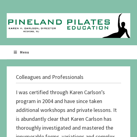
Skip
Skip
to
to
primary
main
navigation
content
Menu
Colleagues and Professionals
I was certified through Karen Carlson’s
program in 2004 and have since taken
additional workshops and private lessons. It
is abundantly clear that Karen Carlson has
thoroughly investigated and mastered the
innumerable forms, variations and complex