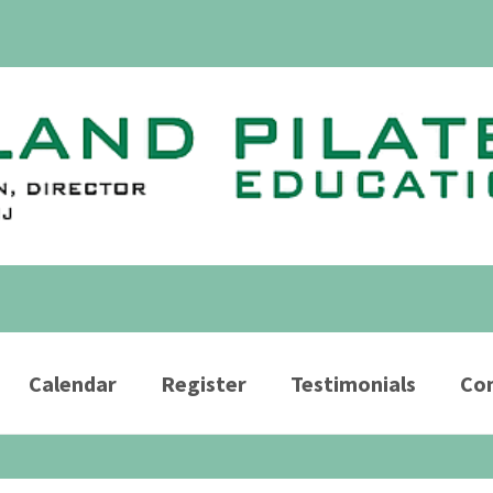
Calendar
Register
Testimonials
Con