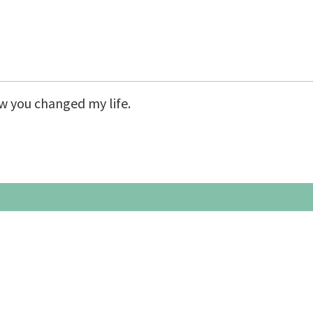
– Weekend Intensives
Graduate School
eminars
Workshops
ow you changed my life.