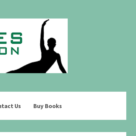
tact Us
Buy Books