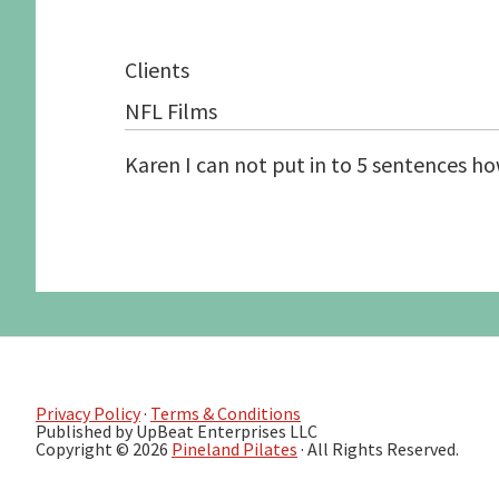
Graduate School Apprenticeships
Application form
Secure a Spot
Pilates Exercises 
Clients
Schedule an Interview
Studio Information
Human Function S
Candidate Prerequisites
Recommended Readings
See the Studio
NFL Films
Apprentice Requirements
Karen I can not put in to 5 sentences h
Privacy Policy
·
Terms & Conditions
Published by UpBeat Enterprises LLC
Copyright © 2026
Pineland Pilates
· All Rights Reserved.