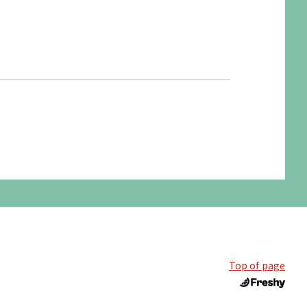
Top of page