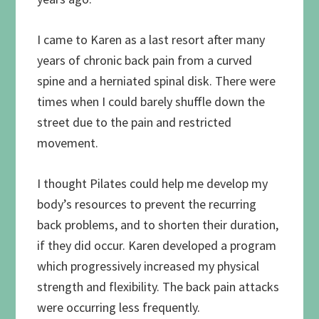
I came to Karen as a last resort after many
years of chronic back pain from a curved
spine and a herniated spinal disk. There were
times when I could barely shuffle down the
street due to the pain and restricted
movement.
I thought Pilates could help me develop my
body’s resources to prevent the recurring
back problems, and to shorten their duration,
if they did occur. Karen developed a program
which progressively increased my physical
strength and flexibility. The back pain attacks
were occurring less frequently.