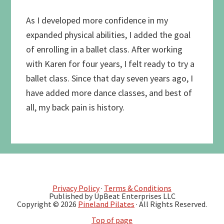
As I developed more confidence in my
expanded physical abilities, I added the goal
of enrolling in a ballet class. After working
with Karen for four years, I felt ready to try a
ballet class. Since that day seven years ago, I
have added more dance classes, and best of
all, my back pain is history.
Privacy Policy
·
Terms & Conditions
Published by UpBeat Enterprises LLC
Copyright © 2026
Pineland Pilates
· All Rights Reserved.
Top of page