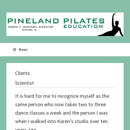
Skip
Skip
to
to
primary
main
navigation
content
Menu
Clients
Scientist
It is hard for me to recognize myself as the
same person who now takes two to three
dance classes a week and the person I was
when I walked into Karen’s studio over ten
years ago.