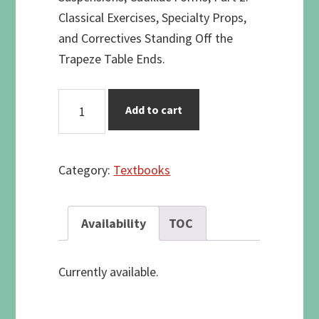
Classical Exercises, Specialty Props,
and Correctives Standing Off the
Trapeze Table Ends.
The
Add to cart
TRAPEZE
TABLE
quantity
Category:
Textbooks
Availability
TOC
Currently available.