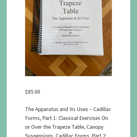
$
85.00
The Apparatus and Its Uses – Cadillac
Forms, Part 1: Classical Exercises On
or Over the Trapeze Table, Canopy
Suspensions, Cadillac Forms, Part 2: