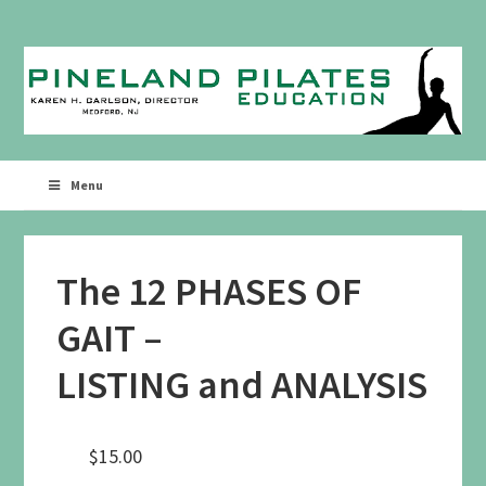
Skip
Skip
to
to
primary
main
navigation
content
Menu
The 12 PHASES OF
GAIT –
LISTING and ANALYSIS
$
15.00