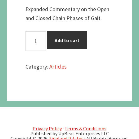
Expanded Commentary on the Open
and Closed Chain Phases of Gait.
THE
Add to cart
12
PHASES
OF
Category:
Articles
GAIT
-
LISTING
AND
ANALYSIS
quantity
Privacy Policy
·
Terms & Conditions
Published by UpBeat Enterprises LLC
Copyright © 2026
Pineland Pilates
· All Rights Reserved.