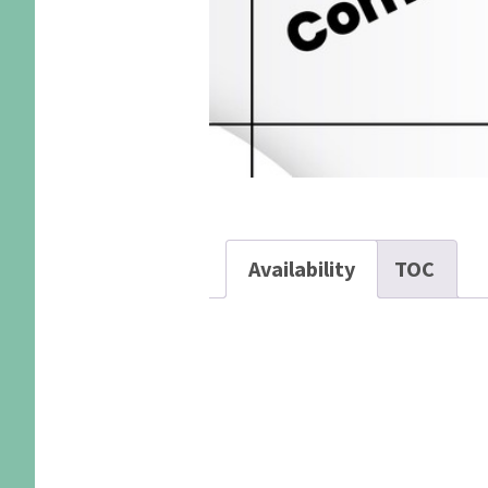
Availability
TOC