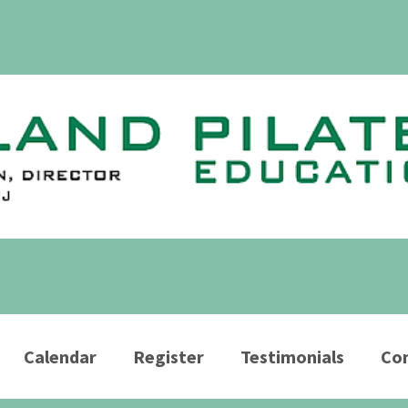
Calendar
Register
Testimonials
Con