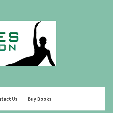
tact Us
Buy Books