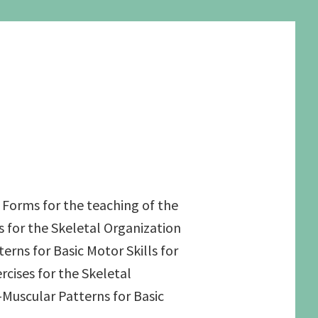
 Forms for the teaching of the
s for the Skeletal Organization
rns for Basic Motor Skills for
rcises for the Skeletal
Muscular Patterns for Basic