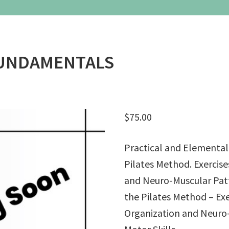
– Weekend Intensives
Graduate School
eminars
Workshops
FUNDAMENTALS
$
75.00
Practical and Elemental
Pilates Method. Exercise
and Neuro-Muscular Patte
the Pilates Method – Exe
Organization and Neuro-