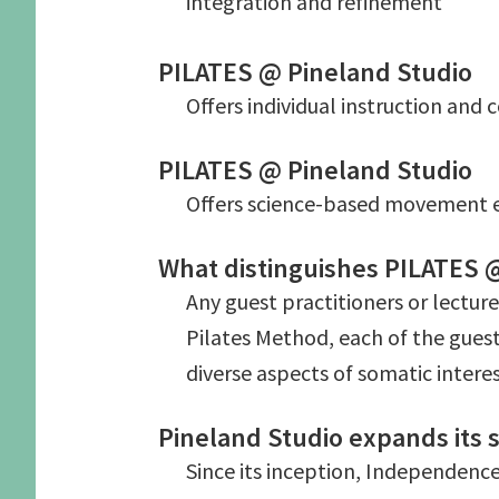
integration and refinement
PILATES @ Pineland Studio
Offers individual instruction and
PILATES @ Pineland Studio
Offers science-based movement e
What distinguishes PILATES @ 
Any guest practitioners or lectur
Pilates Method, each of the guest
diverse aspects of somatic interes
Pineland Studio expands its s
Since its inception, Independence 