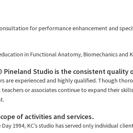
 consultation for performance enhancement and specific
ducation in Functional Anatomy, Biomechanics and K
Pineland Studio is the consistent quality o
ers are experienced and highly qualified. Though thoro
 teachers or associates continue to expand their skill
t.
cope of activities and services.
Day 1994, KC’s studio has served only individual client