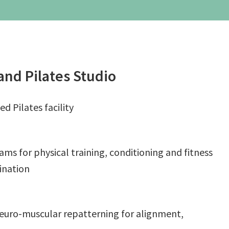
– Weekend Intensives
Graduate School
eminars
Workshops
and Pilates Studio
ed Pilates facility
ms for physical training, conditioning and fitness
dination
neuro-muscular repatterning for alignment,