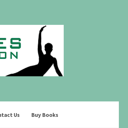
tact Us
Buy Books