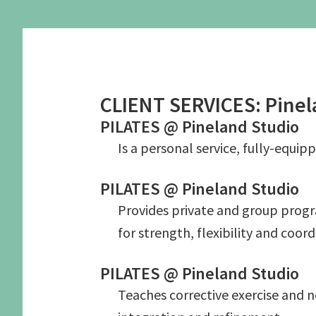
Graduate School Apprenticeships
Application form
Secure a Spot
Pilates Exercises 
Schedule an Interview
Studio Information
Human Function S
Candidate Prerequisites
CLIENT SERVICES: Pinel
Recommended Readings
See the Studio
Apprentice Requirements
PILATES @ Pineland Studio
Is a personal service, fully-equipp
PILATES @ Pineland Studio
Provides private and group progra
for strength, flexibility and coor
PILATES @ Pineland Studio
Teaches corrective exercise and 