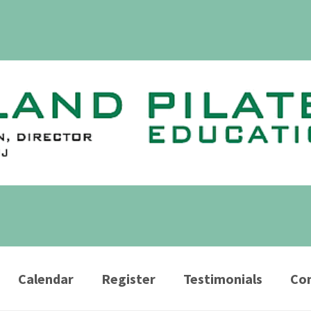
Calendar
Register
Testimonials
Con