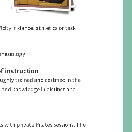
ity in dance, athletics or task
inesiology
f instruction
ughly trained and certified in the
s and knowledge in distinct and
s with private Pilates sessions. The