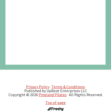
Privacy Policy
·
Terms & Conditions
Published by UpBeat Enterprises LLC
Copyright © 2026
Pineland Pilates
· All Rights Reserved.
Top of page